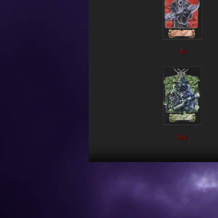
Ja
Sep