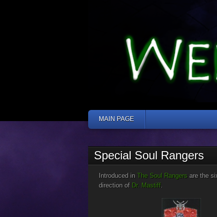
MAIN PAGE
Jump to:
navigation
,
search
Special Soul Rangers
Introduced in
The Soul Rangers
are the s
direction of
Dr. Mastiff
.