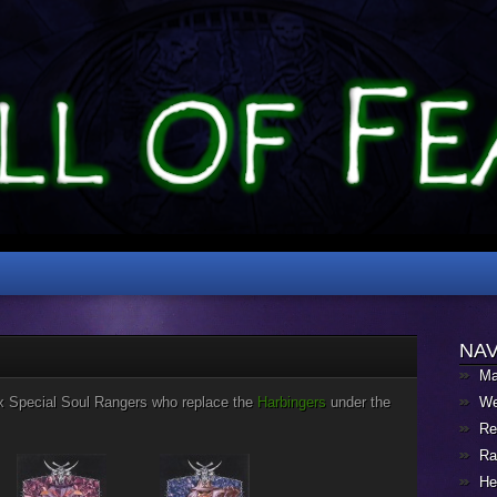
NAV
Ma
ix Special Soul Rangers who replace the
Harbingers
under the
We
Re
Ra
He