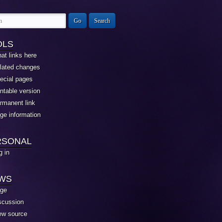
OLS
at links here
lated changes
ecial pages
intable version
rmanent link
ge information
RSONAL
g in
EWS
ge
scussion
ew source