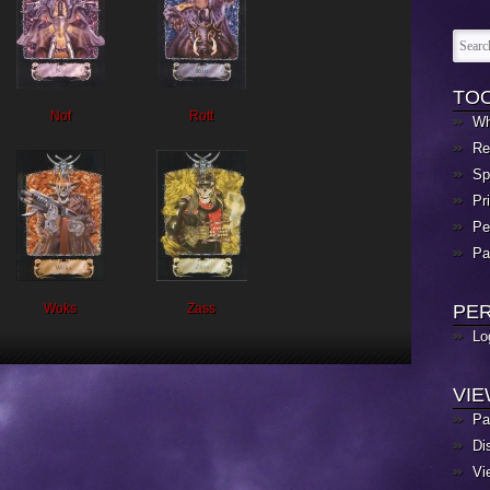
TO
Nof
Rott
Wh
Re
Sp
Pr
Pe
Pa
Woks
Zass
PE
Lo
VI
Pa
Di
Vi