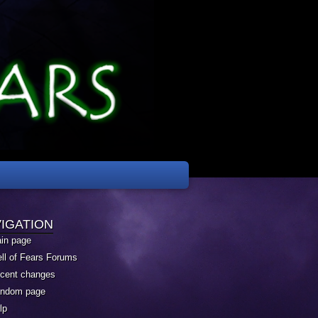
IGATION
in page
ll of Fears Forums
cent changes
ndom page
lp