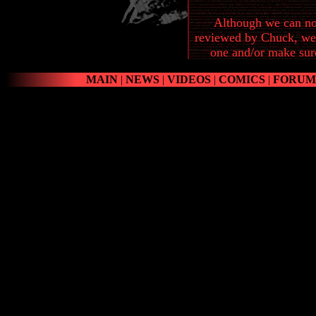
Although we can not
reviewed by Chuck, we 
one and/or make sure 
MAIN
|
NEWS
|
VIDEOS
|
COMICS
|
FORUM