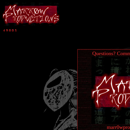
Questions? Comme
marr0wpro