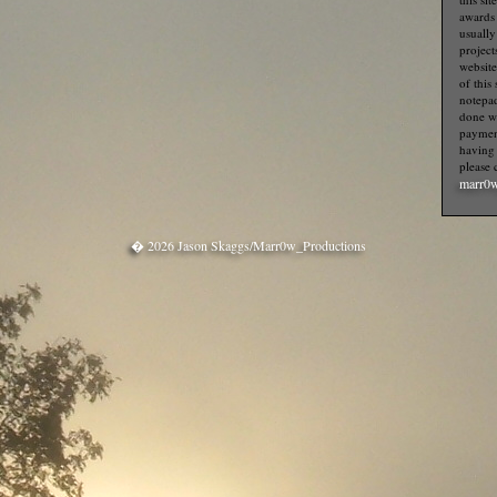
awards f
usually
project
website
of this
notepa
done wi
payment
having 
please 
marr0w
� 2026 Jason Skaggs/Marr0w_Productions