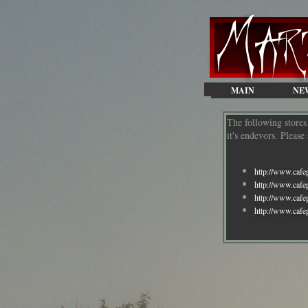
MAIN
NE
The following store
it's endevors. Pleas
http://www.cafe
http://www.caf
http://www.cafe
http://www.cafe