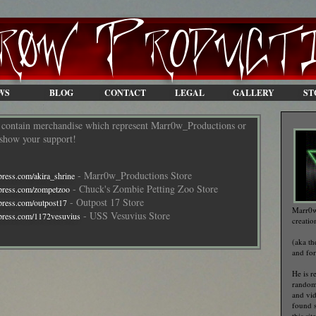
WS
BLOG
CONTACT
LEGAL
GALLERY
ST
s contain merchandise which represent Marr0w_Productions or
e show your support!
- Marr0w_Productions Store
press.com/akira_shrine
- Chuck's Zombie Petting Zoo Store
epress.com/zompetzoo
- Outpost 17 Store
press.com/outpost17
Marr0w
- USS Vesuvius Store
press.com/1172vesuvius
creatio
(aka t
and fo
He is r
random
and vid
found 
this si