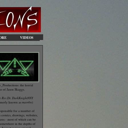
ORE
VIDEOS
_Productions: the horrid
ns of Jason Skaggs.
he
Rev.Dr. DarkKnightNNY
rmerly known as
marr0w
)
esponsible for a number of
 comics, drawings, websites,
eos - most of which can be
somewhere in the depths of
te. Jason has won several