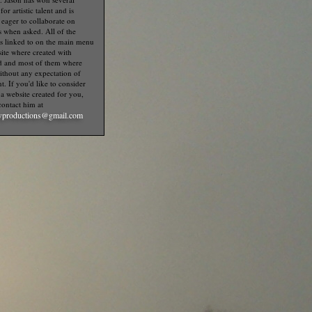
or artistic talent and is
 eager to collaborate on
s when asked. All of the
s linked to on the main menu
 site where created with
d and most of them where
thout any expectation of
. If you'd like to consider
a website created for you,
contact him at
productions@gmail.com