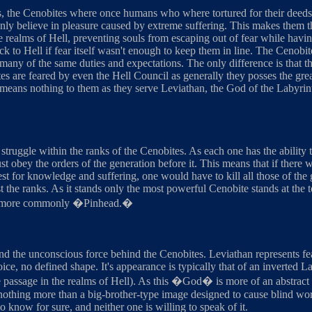
s, the Cenobites where once humans who where tortured for their deeds 
only believe in pleasure caused by extreme suffering. This makes them th
e realms of Hell, preventing souls from escaping out of fear while havi
ack to Hell if fear itself wasn't enough to keep them in line. The Cenobit
any of the same duties and expectations. The only difference is that th
s are feared by even the Hell Council as generally they posses the greates
s means nothing to them as they serve Leviathan, the God of the Labyrin
struggle within the ranks of the Cenobites. As each one has the ability
t obey the orders of the generation before it. This means that if there 
t for knowledge and suffering, one would have to kill all those of the g
t the ranks. As it stands only the most powerful Cenobite stands at the
 more commonly �Pinhead.�
d the unconscious force behind the Cenobites. Leviathan represents fe
ice, no defined shape. It's appearance is typically that of an inverted 
passage in the realms of Hell). As this �God� is more of an abstract id
ly nothing more than a big-brother-type image designed to cause blind w
o know for sure, and neither one is willing to speak of it.