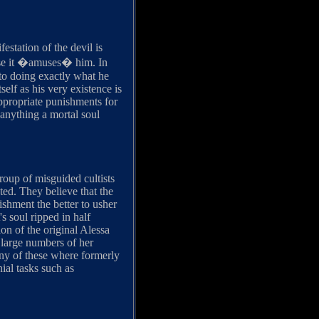
station of the devil is
ause it �amuses� him. In
nto doing exactly what he
elf as his very existence is
appropriate punishments for
d anything a mortal soul
roup of misguided cultists
ted. They believe that the
ishment the better to usher
s soul ripped in half
ion of the original Alessa
e large numbers of her
any of these where formerly
ial tasks such as