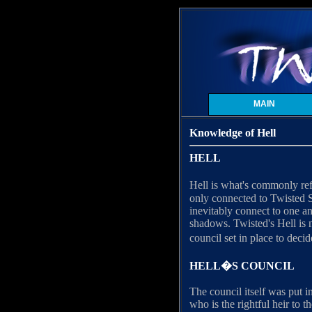
MAIN
Knowledge of Hell
HELL
Hell is what's commonly ref
only connected to Twisted S
inevitably connect to one a
shadows. Twisted's Hell is n
council set in place to deci
HELL�S COUNCIL
The council itself was put 
who is the rightful heir to t