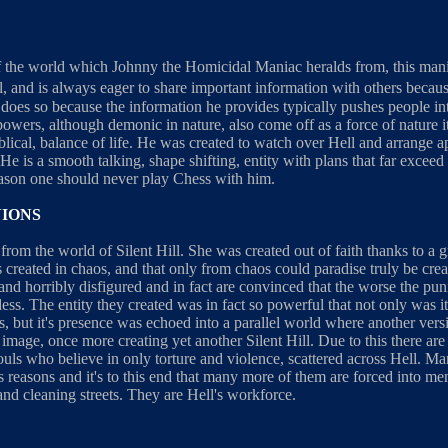
f the world which Johnny the Homicidal Maniac heralds from, this manife
il, and is always eager to share important information with others bec
e does so because the information he provides typically pushes people i
powers, although demonic in nature, also come off as a force of nature its
biblical, balance of life. He was created to watch over Hell and arrange 
 He is a smooth talking, shape shifting, entity with plans that far excee
reason one should never play Chess with him.
NIONS
om the world of Silent Hill. She was created out of faith thanks to a g
created in chaos, and that only from chaos could paradise truly be crea
nd horribly disfigured and in fact are convinced that the worse the pun
ess. The entity they created was in fact so powerful that not only was it'
es, but it's presence was echoed into a parallel world where another vers
 image, once more creating yet another Silent Hill. Due to this there ar
souls who believe in only torture and violence, scattered across Hell. M
us reasons and it's to this end that many more of them are forced into men
nd cleaning streets. They are Hell's workforce.