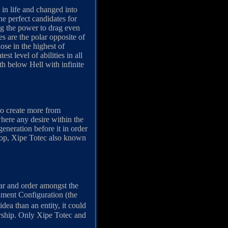
in life and changed into
e perfect candidates for
ng the power to drag even
es are the polar opposite of
ose in the highest of
t level of abilities in all
th below Hell with infinite
 to create more from
where any desire within the
eneration before it in order
 top, Xipe Totec also known
ar and order amongst the
Lament Configuration (the
ea than an entity, it could
orship. Only Xipe Totec and