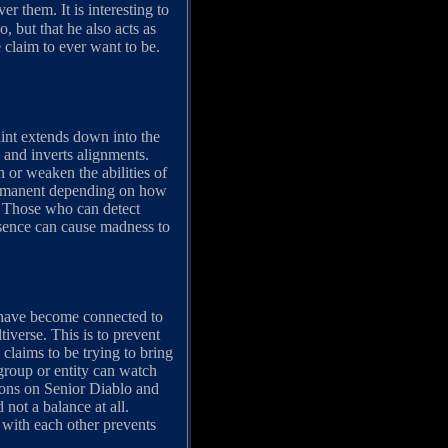
them. It is interesting to
 but that he also acts as
e claim to ever want to be.
aint extends down into the
 and inverts alignments.
n or weaken the abilities of
permanent depending on how
d. Those who can detect
esence can cause madness to
h have become connected to
tiverse. This is to prevent
claims to be trying to bring
 group or entity can watch
cions on Senior Diablo and
 not a balance at all.
 with each other prevents