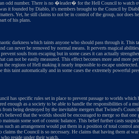
 odd number. There is no �leader� for the Hell Council to watch over 
was it founded by Diablo, it's members brought to the Council by Diablo,
atters. Yet, he still claims to not be in control of the group, nor does h
art of his plans.
chaotic darkness which taints anyone who should pass through it. This t
and can never be removed by normal means. It perverts magical abilities
o prevent souls from escaping but in some cases it can actually strengthe
s that can not be easily measured. This effect becomes more and more 
 in the regions of Hell making it nearly impossible to escape undetecte
e this taint automatically and in some cases the extremely powerful pr
uncil has specific rules set in place to prevent passage to worlds whic
red enough as a society to be able to handle the responsibilities of a mul
 from being destroyed by the inevitable mergers that Twisted's Council 
 it's believed that the worlds should be encouraged to merge so that one
o maintain some sort of cosmic balance. This belief further casts suspi
 as such an arrangement would put them in a position of total control and
lo claims the Council is so necessary. He claims that having them at war
 who reside under their watch.