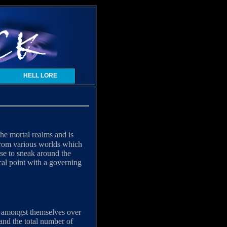
HELL LORE
he mortal realms and is
 from various worlds which
se to sneak around the
ocal point with a governing
ar amongst themselves over
d and the total number of