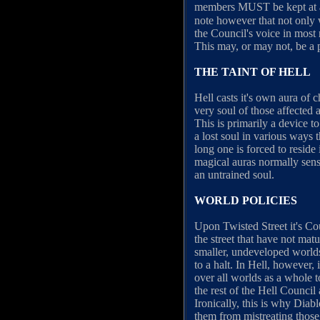
members MUST be kept at an
note however that not only 
the Council's voice in most m
This may, or may not, be a p
THE TAINT OF HELL
Hell casts it's own aura of 
very soul of those affected 
This is primarily a device t
a lost soul in various way
long one is forced to reside
magical auras normally sens
an untrained soul.
WORLD POLICIES
Upon Twisted Street it's Co
the street that have not matu
smaller, undeveloped worlds
to a halt. In Hell, however,
over all worlds as a whole t
the rest of the Hell Council
Ironically, this is why Diab
them from mistreating those