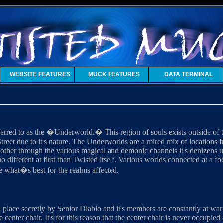
WEBSITE FEATURES
MUCK FEATURES
DATA TERMINAL
erred to as the �Underworld.� This region of souls exists outside of t
treet due to it's nature. The Underworlds are a mired mix of locations
nother through the various magical and demonic channels it's denizens u
o different at first than Twisted itself. Various worlds connected at a f
de what�s best for the realms affected.
in place secretly by Senior Diablo and it's members are constantly at w
he center chair. It's for this reason that the center chair is never occupie