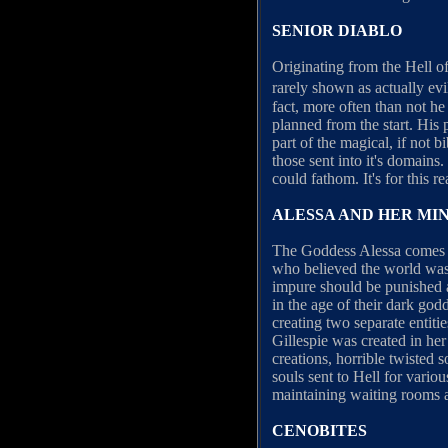
SENIOR DIABLO
Originating from the Hell o
rarely shown as actually ev
fact, more often than not h
planned from the start. His 
part of the magical, if not 
those sent into it's domains.
could fathom. It's for this 
ALESSA AND HER MI
The Goddess Alessa comes fr
who believed the world was 
impure should be punished a
in the age of their dark godd
creating two separate entiti
Gillespie was created in her
creations, horrible twisted 
souls sent to Hell for vario
maintaining waiting rooms a
CENOBITES