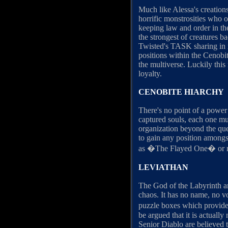
Much like Alessa's creation
horrific monstrosities who 
keeping law and order in th
the strongest of creatures b
Twisted's TASK sharing in m
positions within the Cenobite
the multiverse. Luckily thi
loyalty.
CENOBITE HIARCHY
There's no point of a power 
captured souls, each one mus
organization beyond the ques
to gain any position amongs
as �The Flayed One� or
LEVIATHAN
The God of the Labyrinth an
chaos. It has no name, no vo
puzzle boxes which provide 
be argued that it is actual
Senior Diablo are believed t