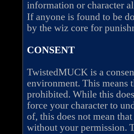
information or character a
If anyone is found to be d
by the wiz core for punish
CONSENT
TwistedMUCK is a consent
environment. This means t
prohibited. While this do
force your character to un
of, this does not mean that
without your permission. T