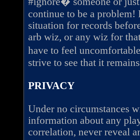
#ignore� someone or just 
continue to be a problem!
situation for records befo
arb wiz, or any wiz for th
have to feel uncomfortab
strive to see that it remai
PRIVACY
Under no circumstances wil
information about any play
correlation, never reveal a