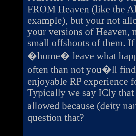
FROM Heaven (like the Ah
example), but your not all
your versions of Heaven, n
small offshoots of them. If
�home� leave what happe
often than not you�ll find 
enjoyable RP experience f
Typically we say ICly that
allowed because (deity na
question that?