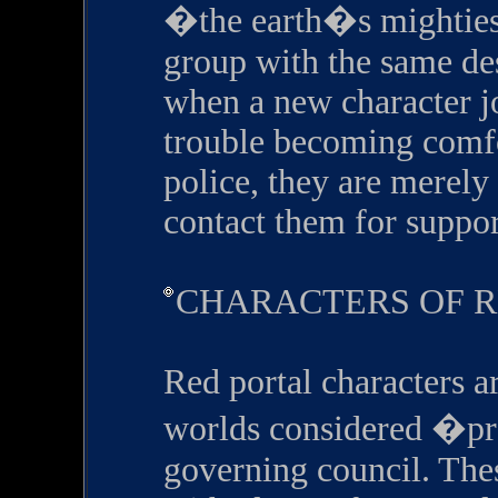
�the earth�s mighties
group with the same des
when a new character jo
trouble becoming comfor
police, they are merely
contact them for suppor
CHARACTERS OF 
Red portal characters ar
worlds considered �p
governing council. Thes