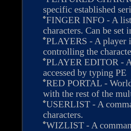
specific established seri
FINGER INFO - A list 
characters. Can be set i
PLAYERS - A player is
controlling the characte
PLAYER EDITOR - A m
accessed by typing PE
RED PORTAL - Worlds 
with the rest of the mul
USERLIST - A comman
characters.
WIZLIST - A command 