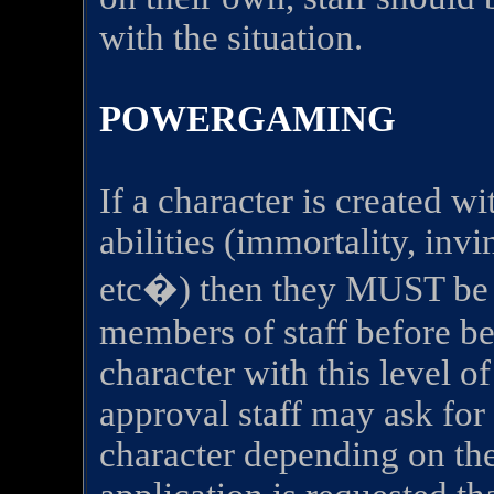
with the situation.
POWERGAMING
If a character is created w
abilities (immortality, invi
etc�) then they MUST be a
members of staff before bei
character with this level of
approval staff may ask for 
character depending on the 