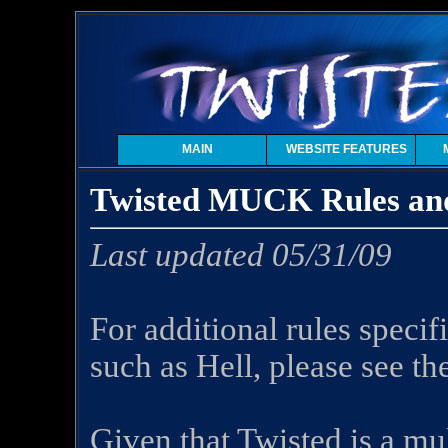
MAIN
WEBSITE FEATURES
Twisted MUCK Rules and
Last updated 05/31/09
For additional rules specif
such as Hell, please see th
Given that Twisted is a mul