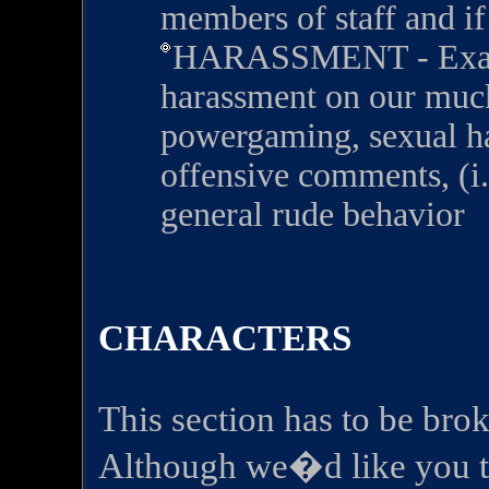
members of staff and if
HARASSMENT - Exampl
harassment on our muck
powergaming, sexual ha
offensive comments, (i.e
general rude behavior
CHARACTERS
This section has to be brok
Although we�d like you to 