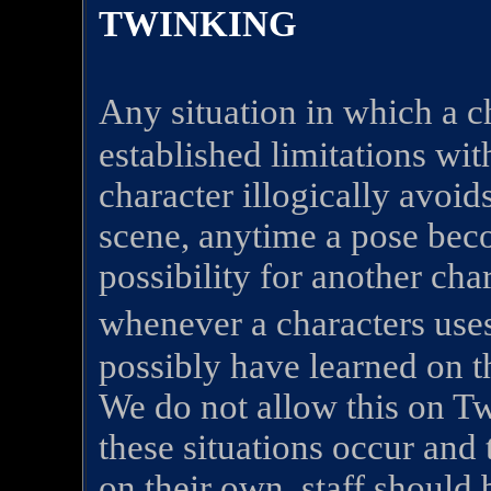
TWINKING
Any situation in which a c
established limitations wit
character illogically avoid
scene, anytime a pose bec
possibility for another chara
whenever a characters us
possibly have learned on t
We do not allow this on 
these situations occur and 
on their own, staff should 