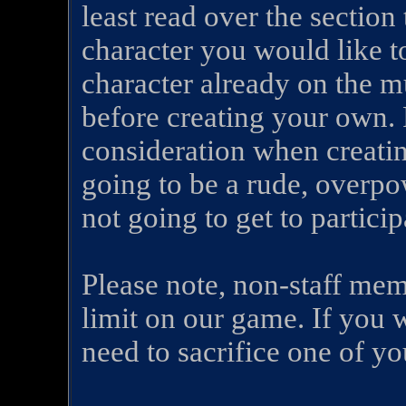
least read over the section 
character you would like t
character already on the m
before creating your own. 
consideration when creating
going to be a rude, overpo
not going to get to partici
Please note, non-staff mem
limit on our game. If you
need to sacrifice one of you