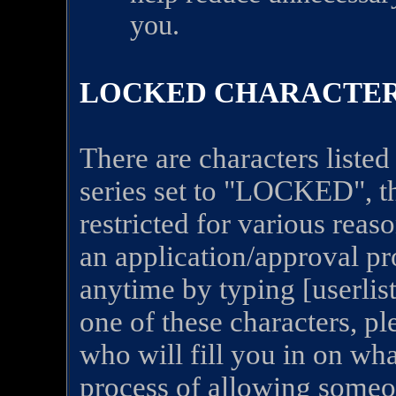
you.
LOCKED CHARACTE
There are characters listed 
series set to "LOCKED", t
restricted for various rea
an application/approval pro
anytime by typing [userlis
one of these characters, p
who will fill you in on wha
process of allowing someo