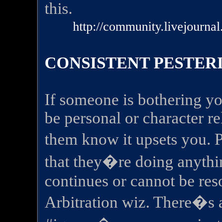
this.
http://community.livejourna
CONSISTENT PESTER
If someone is bothering yo
be personal or character rela
them know it upsets you. 
that they�re doing anythi
continues or cannot be res
Arbitration wiz. There�s 