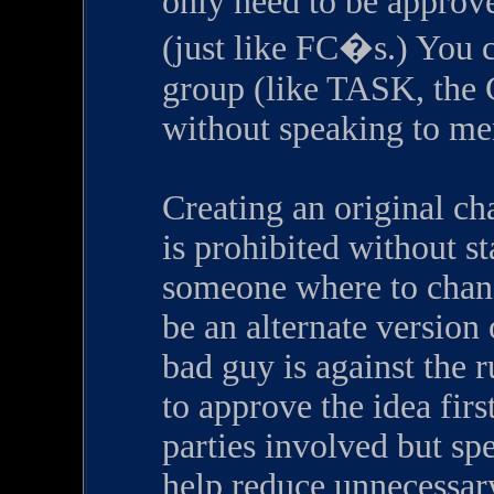
only need to be approv
(just like FC�s.) You c
group (like TASK, the C
without speaking to mem
Creating an original ch
is prohibited without st
someone where to chang
be an alternate version
bad guy is against the 
to approve the idea first
parties involved but sp
help reduce unnecessar