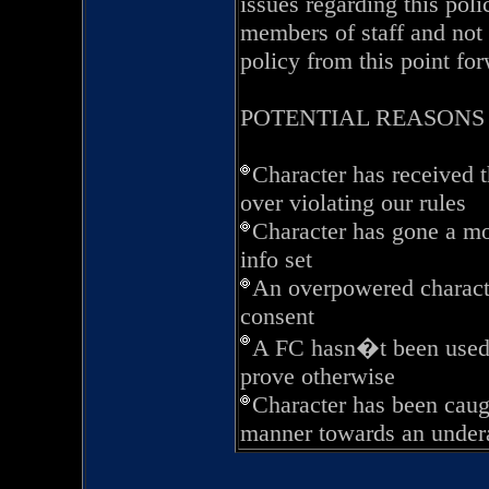
issues regarding this pol
members of staff and not 
policy from this point fo
POTENTIAL REASONS
Character has received 
over violating our rules
Character has gone a mo
info set
An overpowered characte
consent
A FC hasn�t been used 
prove otherwise
Character has been caug
manner towards an under