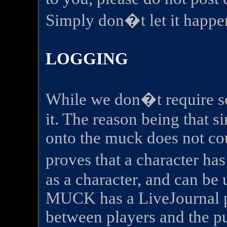
Simply don�t let it happe
LOGGING
While we don�t require sc
it. The reason being that 
onto the muck does not co
proves that a character h
as a character, and can be u
MUCK has a LiveJournal pa
between players and the pu