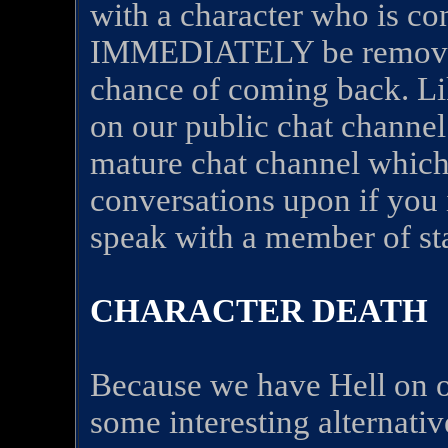
with a character who is co
IMMEDIATELY be remove
chance of coming back. Li
on our public chat channel
mature chat channel which 
conversations upon if you 
speak with a member of sta
CHARACTER DEATH
Because we have Hell on ou
some interesting alternati