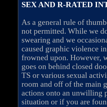
SEX AND R-RATED I
As a general rule of thumb,
not permitted. While we d
swearing and we occasiona
caused graphic violence in
frowned upon. However, we
goes on behind closed doors
TS or various sexual activi
room and off of the main g
actions onto an unwilling p
situation or if you are fo