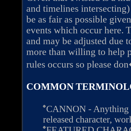
and timelines intersecting)
be as fair as possible give
events which occur here. Th
and may be adjusted due to
more than willing to help 
rules occurs so please don
COMMON TERMINOL
CANNON - Anything est
released character, worl
FEATURED CHARACTE