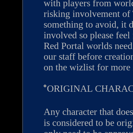
with players from worl
risking involvement of
something to avoid, it d
involved so please feel 
Red Portal worlds need
our staff before creatio
on the wizlist for more
ORIGINAL CHARA
Any character that does
is considered to be ori