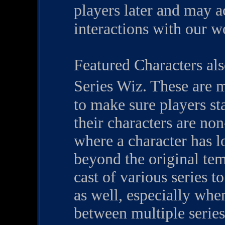
players later and may 
interactions with our w
Featured Characters als
Series Wiz. These are 
to make sure players st
their characters are non
where a character has l
beyond the original tem
cast of various series t
as well, especially whe
between multiple series