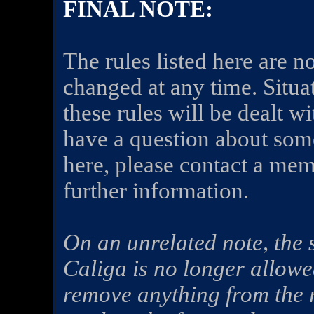
FINAL NOTE:
The rules listed here are n
changed at any time. Situa
these rules will be dealt wi
have a question about some
here, please contact a memb
further information.
On an unrelated note, the
Caliga is no longer allowe
remove anything from the r