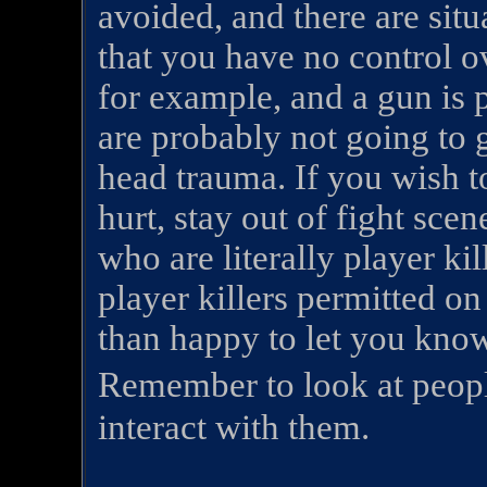
avoided, and there are sit
that you have no control ov
for example, and a gun is 
are probably not going to g
head trauma. If you wish t
hurt, stay out of fight sce
who are literally player ki
player killers permitted o
than happy to let you know
Remember to look at peop
interact with them.