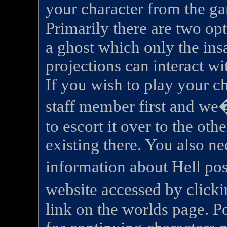
your character from the ga
Primarily there are two opt
a ghost which only the insa
projections can interact wi
If you wish to play your ch
staff member first and we�
to escort it over to the oth
existing there. You also ne
information about Hell p
website accessed by clic
link on the worlds page. Po