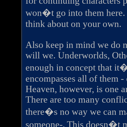
for continuing characters p
won�t go into them here. 
think about on your own.
Also keep in mind we do n
will we. Underworlds, Othe
enough in concept that it�s
encompasses all of them - 
Heaven, however, is one ar
There are too many conflic
there�s no way we can ma
someone-. This doesn�t m