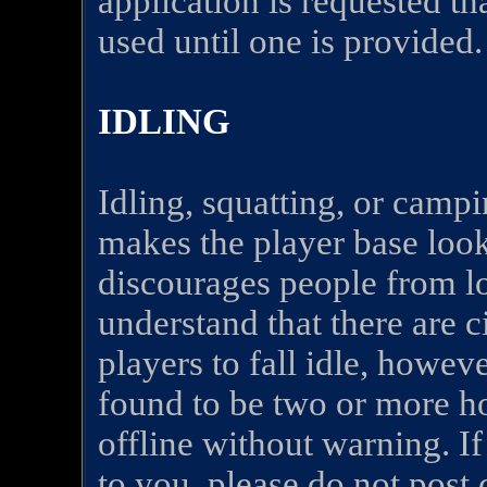
application is requested th
used until one is provided.
IDLING
Idling, squatting, or campi
makes the player base look
discourages people from l
understand that there are 
players to fall idle, howeve
found to be two or more h
offline without warning. I
to you, please do not post c