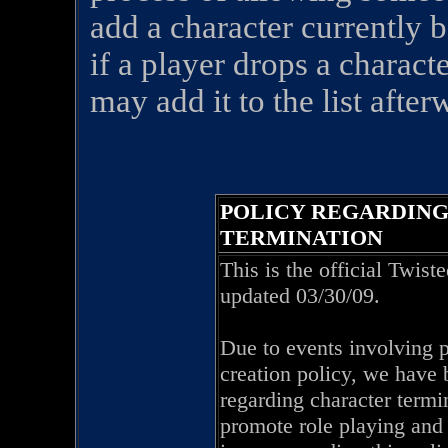
add a character currently b
if a player drops a charact
may add it to the list after
POLICY REGARDIN
TERMINATION
This is the official Twis
updated 03/30/09.
Due to events involving p
creation policy, we have 
regarding character termin
promote role playing and