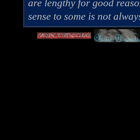
are lengthy for good rea
sense to some is not alway