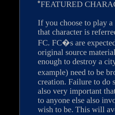
FEATURED CHARA
If you choose to play a 
that character is referr
FC. FC�s are expected t
original source materia
enough to destroy a cit
example) need to be bro
creation. Failure to do 
also very important tha
to anyone else also inv
wish to be. This will a