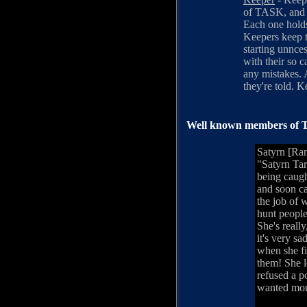
of TASK, and s
Each one holds
Keepers keep t
starting unnces
with their so 
any mistakes. A
they're told. 
Well known members of T
Satyrn [Ra
"Satyrn Tar
being caugh
and soon c
the job of 
hunt people
She's reall
it's very s
when she fi
them! She 
refused a p
wanted mor