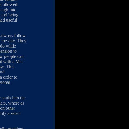
ot allowed.
ough into
m and being
med useful
 always follow
it messily. They
 do while
mension to
ew people can
ht with a Mal-
ow. This
and
n order to
sional
souls into the
lers, where as
 on other
nly a select
deadly members