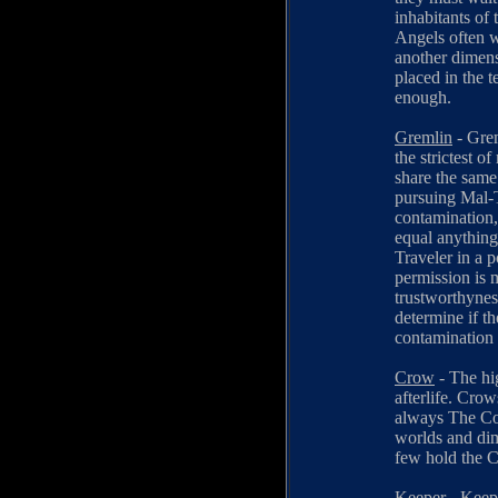
inhabitants of 
Angels often w
another dimens
placed in the 
enough.
Gremlin
- Grem
the strictest of
share the same
pursuing Mal-T
contamination,
equal anything
Traveler in a 
permission is 
trustworthynes
determine if th
contamination
Crow
- The hi
afterlife. Cro
always The Cou
worlds and dim
few hold the C
Keeper
- Keepe