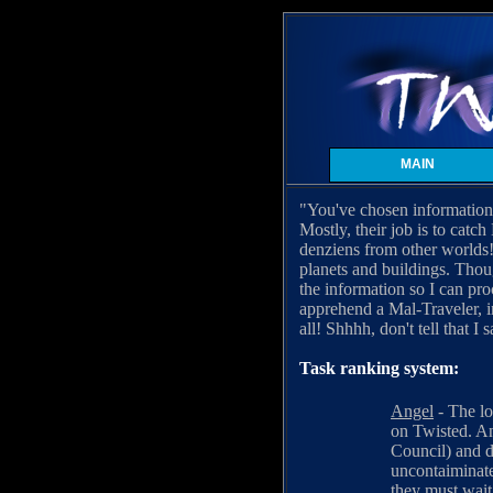
MAIN
"You've chosen information 
Mostly, their job is to catc
denziens from other worlds!
planets and buildings. Thou
the information so I can pro
apprehend a Mal-Traveler, i
all! Shhhh, don't tell that I s
Task ranking system:
Angel
- The lo
on Twisted. An
Council) and d
uncontaiminate
they must wait 