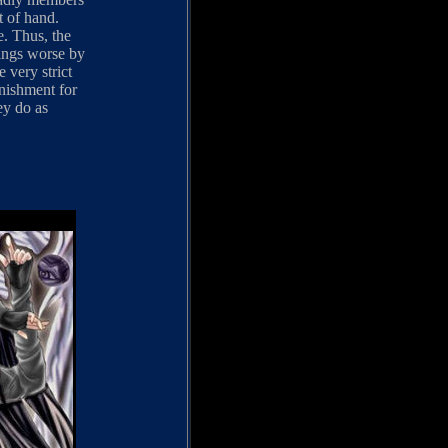
t of hand.
e. Thus, the
ings worse by
 very strict
unishment for
ey do as