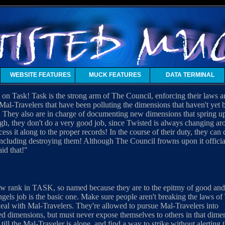
WEBSITE FEATURES
MUCK FEATURES
DATA TERMINAL
on Task! Task is the strong arm of The Council, enforcing their laws 
h Mal-Travelers that have been polluting the dimensions that haven't ye
 They also are in charge of documenting new dimensions that spring u
gh, they don't do a very good job, since Twisted is always changing aro
cess it along to the proper records! In the course of their duty, they ca
ncluding destroying them! Although The Council frowns upon it officially
aid that!"
w rank in TASK, so named because they are to the epitmy of good and 
gels job is the basic one. Make sure people aren't breaking the laws o
eal with Mal-Travelers. They're allowed to pursue Mal-Travelers into
d dimensions, but must never expose themselves to others in that dimen
till the Mal-Traveler is alone, and find a way to strike without alerting 