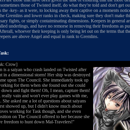
ometimes those of Twisted itself, do what they're told and don't get ou
 the -key- as it were, to locking away their captive on a moments notic
he Gremlins and lower ranks in check, making sure they don't make th
sary fights, or simply contaiminating dimensions. Keepers in general are
called underlings, and have no remorse in removing their freedoms as p
fterall, whoever their keeping is only being let out on the terms that th
Keepers are above Angel and equal in rank to Gremlins.
ask:
nk: Crow]
n is a saiyan who crash landed on Twisted after
t in a dimensional storm! Her ship was destroyed
ame upon The Council. She immediately took up
working for them when she found out she could
 down and fight them! Oh, I mean, capture them!
y, really vain and won't ever play games with me,
ad. She asked me a lot of questions about saiyans
rst showed up, but I didn't know much about
loves working for Task though, and she even
osition on The Council offered to her because she
e freedom to hunt down Mal-Travelers!"