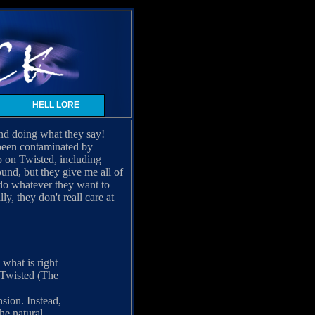
HELL LORE
and doing what they say!
t been contaminated by
p on Twisted, including
und, but they give me all of
n do whatever they want to
, they don't reall care at
what is right
f Twisted (The
sion. Instead,
the natural