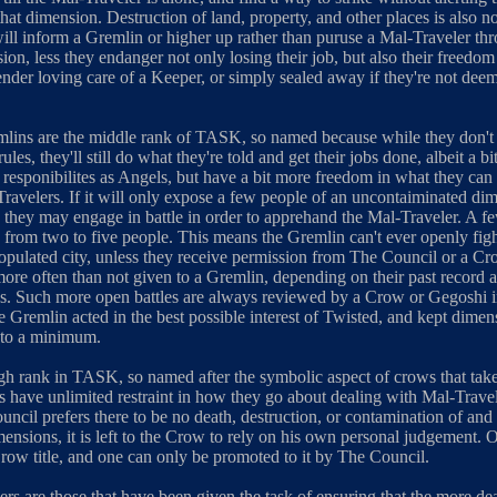
that dimension. Destruction of land, property, and other places is also n
ill inform a Gremlin or higher up rather than puruse a Mal-Traveler thr
ion, less they endanger not only losing their job, but also their freedo
tender loving care of a Keeper, or simply sealed away if they're not dee
lins are the middle rank of TASK, so named because while they don't
 rules, they'll still do what they're told and get their jobs done, albeit a b
 responibilites as Angels, but have a bit more freedom in what they can
ravelers. If it will only expose a few people of an uncontaiminated di
 they may engage in battle in order to apprehand the Mal-Traveler. A f
 from two to five people. This means the Gremlin can't ever openly fig
populated city, unless they receive permission from The Council or a Cr
more often than not given to a Gremlin, depending on their past record 
s. Such more open battles are always reviewed by a Crow or Gegoshi i
e Gremlin acted in the best possible interest of Twisted, and kept dimen
 to a minimum.
gh rank in TASK, so named after the symbolic aspect of crows that take 
ws have unlimited restraint in how they go about dealing with Mal-Trave
ncil prefers there to be no death, destruction, or contamination of and
ensions, it is left to the Crow to rely on his own personal judgement. O
row title, and one can only be promoted to it by The Council.
rs are those that have been given the task of ensuring that the more 