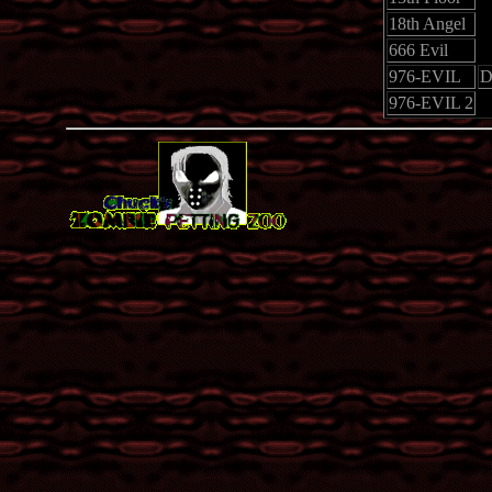
18th Angel
666 Evil
976-EVIL
D
976-EVIL 2