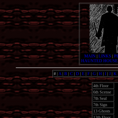
MAIN
|
LINKS
|
P
HAUNTED HOUSE
#
|
A
|
B
|
C
|
D
|
E
|
F
|
G
|
H
|
I
|
J
|
K
4th Floor
6th Scense
7th Seal
7th Sign
13 Ghosts
13th Floor