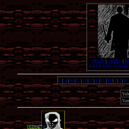
MAIN
|
LINKS
|
P
HAUNTED HOUSE
#
|
A
|
B
|
C
|
D
|
E
|
F
|
G
|
H
|
I
|
J
|
K
Val
Vam