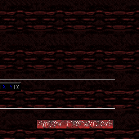
|
X
|
Y
|
Z