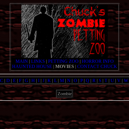
MAIN
|
LINKS
|
PETTING ZOO
|
HORROR INFO
HAUNTED HOUSE
|
MOVIES
|
CONTACT CHUCK
C
|
D
|
E
|
F
|
G
|
H
|
I
|
J
|
K
|
L
|
M
|
N
|
O
|
P
|
Q
|
R
|
S
|
T
|
U
|
V
|
W
Zombie