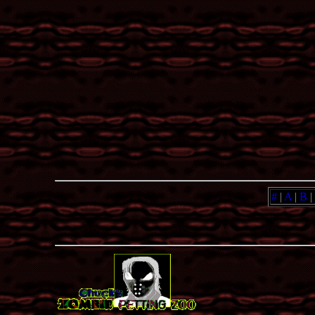
#
|
A
|
B
|