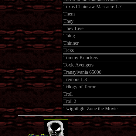
Texas Chainsaw Massacre 1-?
Them
They
They Live
Thing
Thinner
Ticks
Tommy Knockers
Toxic Avengers
Transylvania 65000
Tremors 1-3
Trilogy of Terror
Troll
Troll 2
Twightlight Zone the Movie