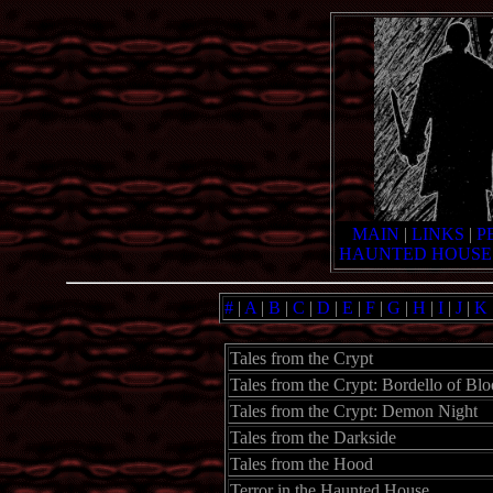
MAIN
|
LINKS
|
P
HAUNTED HOUSE
#
|
A
|
B
|
C
|
D
|
E
|
F
|
G
|
H
|
I
|
J
|
K
Tales from the Crypt
Tales from the Crypt: Bordello of Bl
Tales from the Crypt: Demon Night
Tales from the Darkside
Tales from the Hood
Terror in the Haunted House